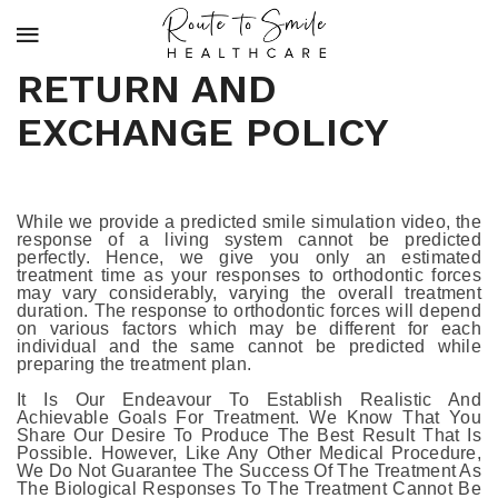
RETURN AND
EXCHANGE POLICY
While we provide a predicted smile simulation video, the
response of a living system cannot be predicted
perfectly. Hence, we give you only an estimated
treatment time as your responses to orthodontic forces
may vary considerably, varying the overall treatment
duration. The response to orthodontic forces will depend
on various factors which may be different for each
individual and the same cannot be predicted while
preparing the treatment plan.
It Is Our Endeavour To Establish Realistic And
Achievable Goals For Treatment. We Know That You
Share Our Desire To Produce The Best Result That Is
Possible. However, Like Any Other Medical Procedure,
We Do Not Guarantee The Success Of The Treatment As
The Biological Responses To The Treatment Cannot Be