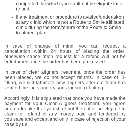
completed, for which you shall not be eligible for a
refund.
If any treatment or procedure is availed/undertaken
at any clinic which is not a Route to Smile affiliated
clinic during the term/tenure of the Route to Smile
treatment plan.
In case of change of mind, you can request a
cancellation within 24 hours of placing the order;
otherwise cancellation request for a refund will not be
entertained once the order has been processed.
In case of clear aligners treatment, once the order has
been placed, we do not accept returns. In case of ill-
fitting, we will fabricate new aligners after our team has
verified the facts and reasons for such ill-fitting.
Accordingly, it is stipulated that once you have made the
payment for your Clear Aligners treatment, you agree
and undertake that you shall not thereafter be eligible to
claim for refund of any money paid and tendered by
you save and except and only in case of rejection of your
case by us.