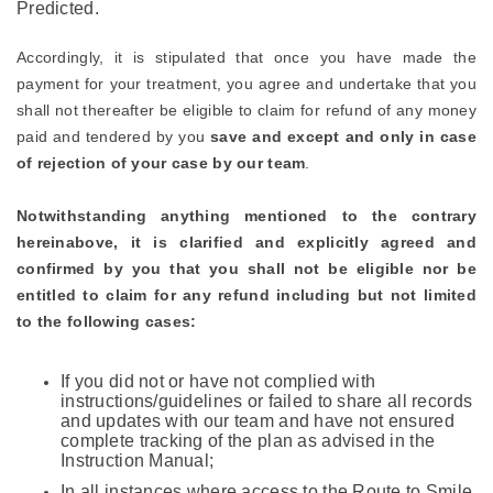
Predicted.
Accordingly, it is stipulated that once you have made the
payment for your treatment, you agree and undertake that you
shall not thereafter be eligible to claim for refund of any money
paid and tendered by you
save and except and only in case
of rejection of your case by our team
.
Notwithstanding anything mentioned to the contrary
hereinabove, it is clarified and explicitly agreed and
confirmed by you that you shall not be eligible nor be
entitled to claim for any refund including but not limited
to the following cases:
If you did not or have not complied with
instructions/guidelines or failed to share all records
and updates with our team and have not ensured
complete tracking of the plan as advised in the
Instruction Manual;
In all instances where access to the Route to Smile