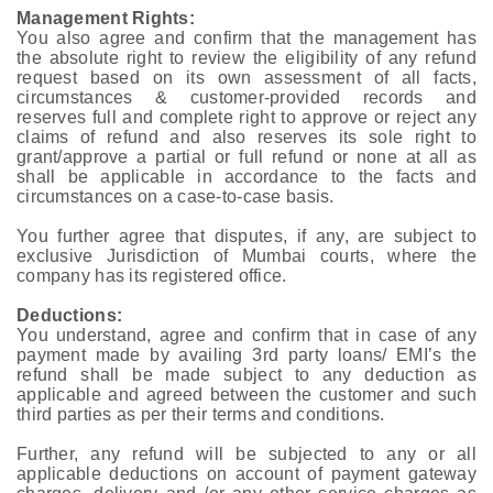
Management Rights:
You also agree and confirm that the management has
the absolute right to review the eligibility of any refund
request based on its own assessment of all facts,
circumstances & customer-provided records and
reserves full and complete right to approve or reject any
claims of refund and also reserves its sole right to
grant/approve a partial or full refund or none at all as
shall be applicable in accordance to the facts and
circumstances on a case-to-case basis.
You further agree that disputes, if any, are subject to
exclusive Jurisdiction of Mumbai courts, where the
company has its registered office.
Deductions:
You understand, agree and confirm that in case of any
payment made by availing 3rd party loans/ EMI’s the
refund shall be made subject to any deduction as
applicable and agreed between the customer and such
third parties as per their terms and conditions.
Further, any refund will be subjected to any or all
applicable deductions on account of payment gateway