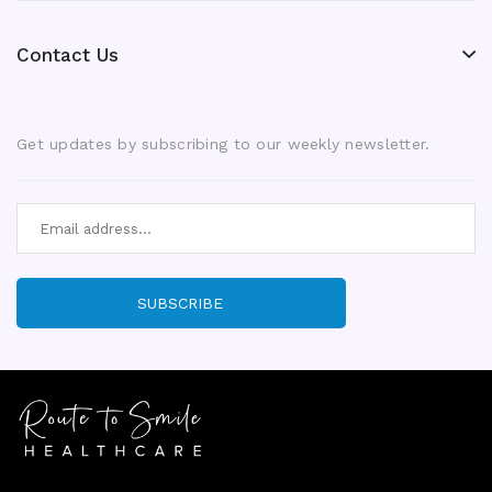
Contact Us
Get updates by subscribing to our weekly newsletter.
SUBSCRIBE