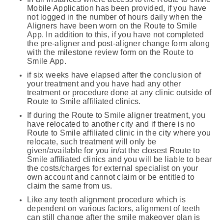
Mobile Application has been provided, if you have
not logged in the number of hours daily when the
Aligners have been worn on the Route to Smile
App. In addition to this, if you have not completed
the pre-aligner and post-aligner change form along
with the milestone review form on the Route to
Smile App.
if six weeks have elapsed after the conclusion of
your treatment and you have had any other
treatment or procedure done at any clinic outside of
Route to Smile affiliated clinics.
If during the Route to Smile aligner treatment, you
have relocated to another city and if there is no
Route to Smile affiliated clinic in the city where you
relocate, such treatment will only be
given/available for you in/at the closest Route to
Smile affiliated clinics and you will be liable to bear
the costs/charges for external specialist on your
own account and cannot claim or be entitled to
claim the same from us.
Like any teeth alignment procedure which is
dependent on various factors, alignment of teeth
can still change after the smile makeover plan is