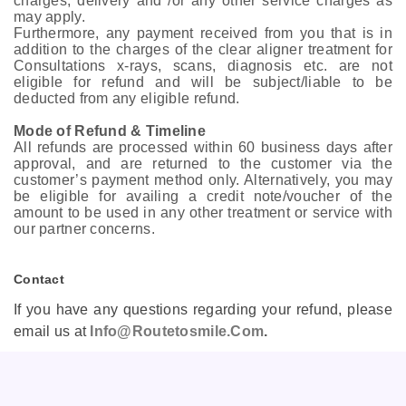
charges, delivery and /or any other service charges as
may apply.
Furthermore, any payment received from you that is in
addition to the charges of the clear aligner treatment for
Consultations x-rays, scans, diagnosis etc. are not
eligible for refund and will be subject/liable to be
deducted from any eligible refund.
Mode of Refund & Timeline
All refunds are processed within 60 business days after
approval, and are returned to the customer via the
customer’s payment method only. Alternatively, you may
be eligible for availing a credit note/voucher of the
amount to be used in any other treatment or service with
our partner concerns.
Contact
If you have any questions regarding your refund, please
email us at
Info@routetosmile.com
.