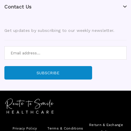
Contact Us
Get updates by subscribing to our weekly newsletter.
SUBSCRIBE
Return & Exchange
Privacy Policy
Terms & Conditions