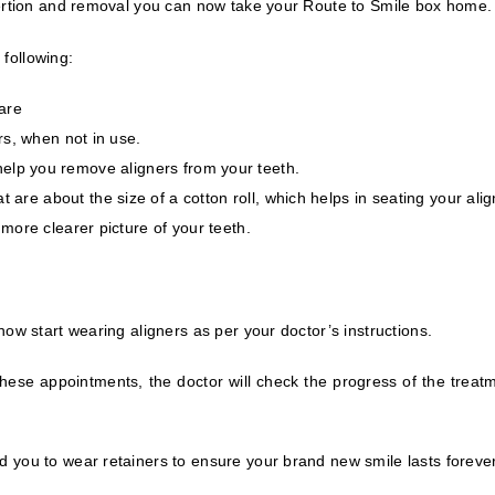
ertion and removal you can now take your Route to Smile box home.
 following:
are
rs, when not in use.
ll help you remove aligners from your teeth.
at are about the size of a cotton roll, which helps in seating your alig
more clearer picture of your teeth.
w start wearing aligners as per your doctor’s instructions.
hese appointments, the doctor will check the progress of the treatm
you to wear retainers to ensure your brand new smile lasts forever