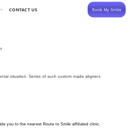
CONTACT US
Book My Smile
y?
ental situation. Series of such custom made aligners
de you to the nearest Route to Smile affiliated clinic,