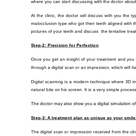
where you can start discussing with the doctor about 
At the clinic, the doctor will discuss with you the 
malocclusion type who got their teeth aligned with t
pictures of your teeth and discuss
the tentative tre
Step-2: Precision for Perfection
Once you get an insight of your treatment and you 
through a digital scan or an impression, which will 
Digital scanning is a modern technique where 3D ima
natural bite on his screen. It is a very simple proce
The doctor may also show you a digital simulation of
Step-3: A treatment plan as unique as your smile
The digital scan or impression received from the clin