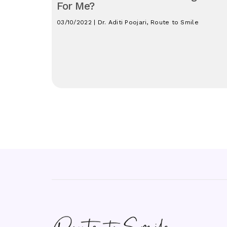
For Me?
03/10/2022 | Dr. Aditi Poojari, Route to Smile