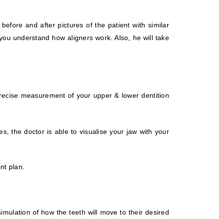
before and after pictures of the patient with similar
 you understand how aligners work. Also, he will take
precise measurement of your upper & lower dentition
, the doctor is able to visualise your jaw with your
nt plan.
simulation of how the teeth will move to their desired