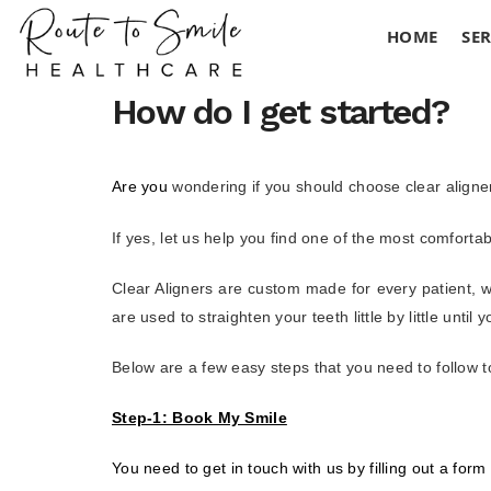
HOME
SER
How do I get started?
Are you
wondering if you should choose clear aligner
If yes, let us help you find one of the most comfortab
Clear Aligners are custom made for every patient, w
are used to straighten your teeth little by little unti
Below are a few easy steps that you need to follow 
Step-1: Book My Smile
You need to get in touch with us by filling out a form