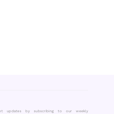
et updates by subscribing to our weekly