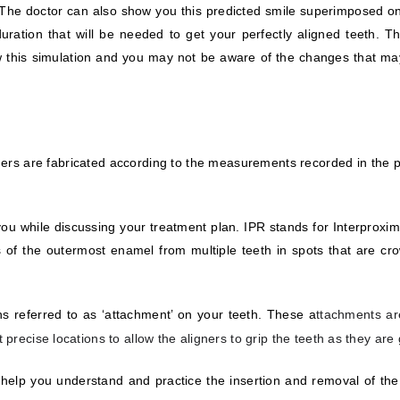
n. The doctor can also show you this predicted smile superimposed on
ation that will be needed to get your perfectly aligned teeth. Th
show this simulation and you may not be aware of the changes that 
rs are fabricated according to the measurements recorded in the pr
 you while discussing your treatment plan. IPR stands for Interproxi
ons of the outermost enamel from multiple teeth in spots that are c
ons referred to as ‘attachment’ on your teeth. These a
ttachments ar
 precise locations to allow the aligners to grip the teeth as they are
o help you understand and practice the insertion and removal of the