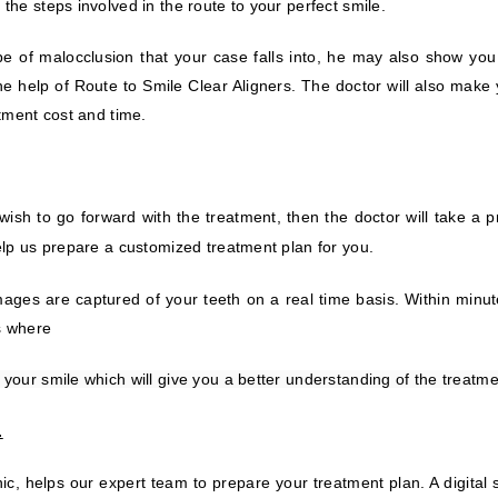
the steps involved in the route to your perfect smile.
type of malocclusion that your case falls into, he may also show you 
he help of Route to Smile Clear Aligners. The doctor will also make
atment cost and time.
wish to go forward with the treatment, then the doctor will take a 
help us prepare a customized treatment plan for you
.
ges are captured of your teeth on a real time basis. Within minutes
ss where
 your smile which will give you a better understanding of the treatme
.
ic, helps our expert team to prepare your treatment plan. A digital 