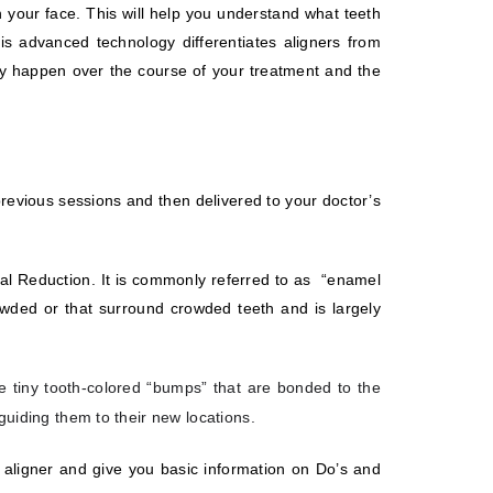
 your face. This will help you understand what teeth
is advanced technology differentiates aligners from
may happen over the course of your treatment and the
evious sessions and then delivered to your doctor’s
mal Reduction. It is commonly referred to as
“enamel
rowded or that surround crowded teeth and is largely
e tiny tooth-colored “bumps” that are bonded to the
 guiding them to their new locations.
 aligner and give you basic information on Do’s and