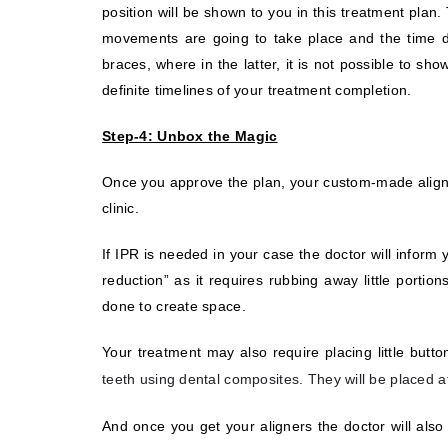
position will be shown to you in this treatment pla
movements are going to take place and the time dur
braces, where in the latter, it is not possible to 
definite timelines of your treatment completion.
Step-4: Unbox the Magic
Once you approve the plan, your custom-made aligne
clinic.
If IPR is needed in your case the doctor will inform
reduction” as it requires rubbing away little porti
done to create space.
Your treatment may also require placing little butt
teeth using dental composites. They will be placed at
And once you get your aligners the doctor will als