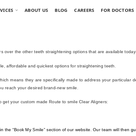
VICES
ABOUT US
BLOG
CAREERS
FOR DOCTORS
s over the other teeth straightening options that are available toda
le, affordable and quickest options for straightening teeth.
hich means they are specifically made to address your particular d
l you reach your desired brand-new smile.
to get your custom made Route to smile Clear Aligners:
 in the “Book My Smile” section of our website. Our team will then gui