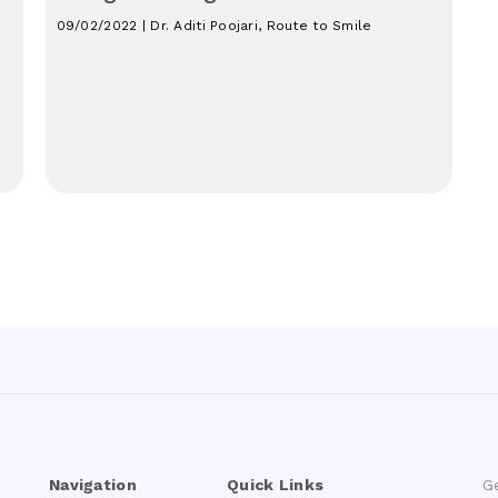
09/02/2022 | Dr. Aditi Poojari, Route to Smile
Navigation
Quick Links
G