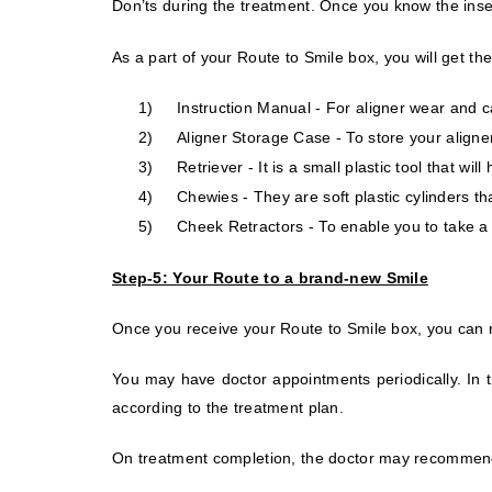
Don’ts during the treatment. Once you know the ins
As a part of your Route to Smile box, you will get the
1)
Instruction Manual - For aligner wear and c
2)
Aligner Storage Case - To store your aligne
3)
Retriever - It is a small plastic tool that wi
4)
Chewies -
They are soft plastic cylinders th
5)
Cheek Retractors - To enable you to take a 
Step-5: Your Route to a brand-new Smile
Once you receive your Route to Smile box, you can no
You may have doctor appointments periodically. In t
according to the treatment plan.
On treatment completion, the doctor may recommend 