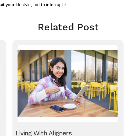
 your lifestyle, not to interrupt it.
Related Post
Living With Aligners