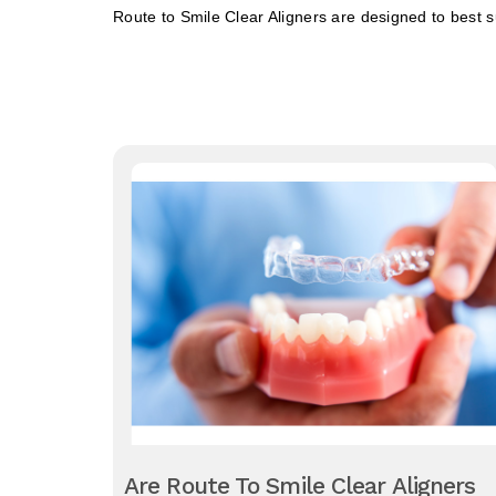
Route to Smile Clear Aligners are designed to best suit
Are Route To Smile Clear Aligners