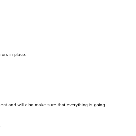
ners in place.
ent and will also make sure that everything is going
.